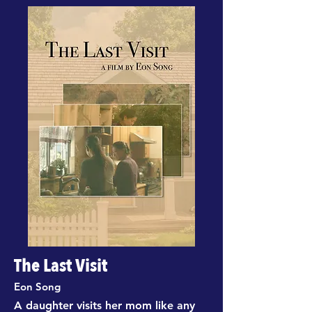
The Last Visit
Eon Song
A daughter visits her mom like any