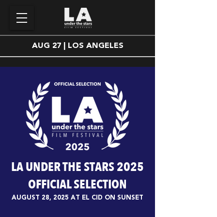
AUG 27 | LOS ANGELES
LA UNDER THE STARS 2025
OFFICIAL SELECTION
AUGUST 28, 2025 AT EL CID ON SUNSET