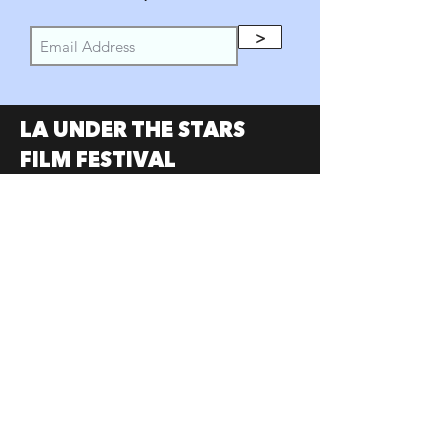
>
LA UNDER THE STARS
FILM FESTIVAL
PARTNERS
SumerUSA
W Investors Group
Austin Under the Stars
Portland Under the Stars
SOCIAL
Facebook
Instagram