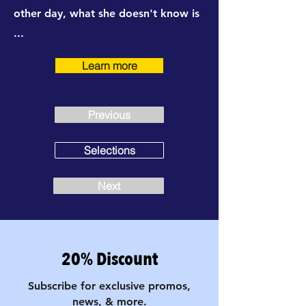
other day, what she doesn't know is
...
Learn more
Previous
Selections
Next
20% Discount
Subscribe for exclusive promos,
news, & more.