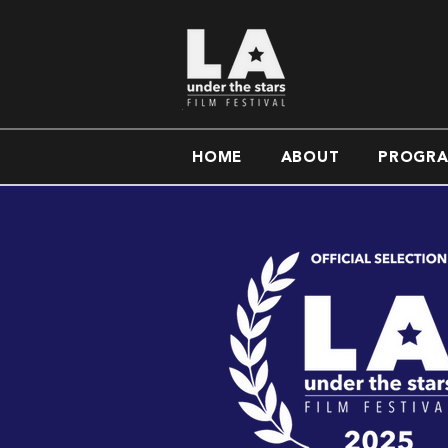
HOME
ABOUT
PROGR