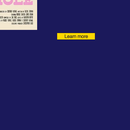
Learn more