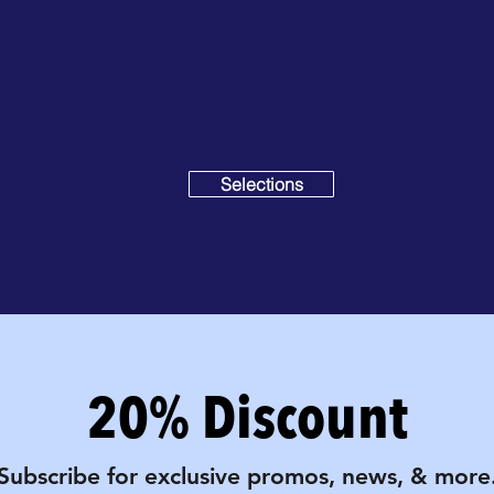
Selections
20% Discount
Subscribe for exclusive promos, news, & more