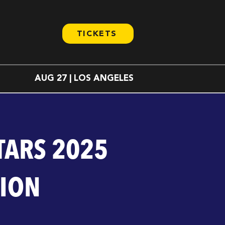
TICKETS
AUG 27 | LOS ANGELES
TARS 2025
TION