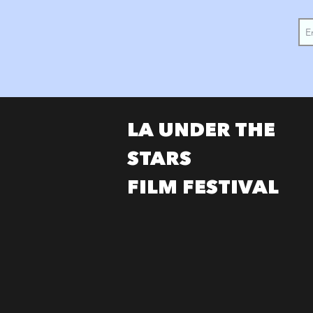
LA UNDER THE
STARS
FILM FESTIVAL