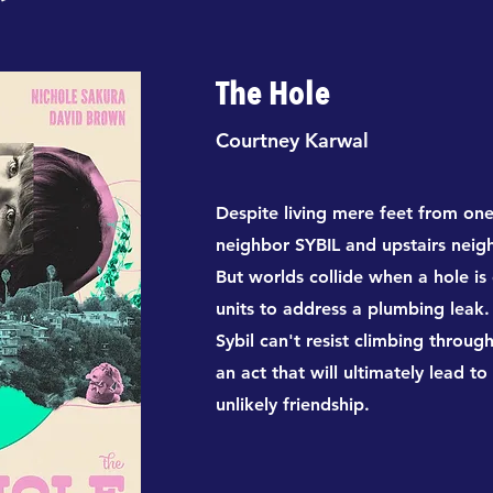
The Hole
Courtney Karwal
Despite living mere feet from on
neighbor SYBIL and upstairs nei
But worlds collide when a hole is
units to address a plumbing leak.
Sybil can't resist climbing throug
an act that will ultimately lead 
unlikely friendship.