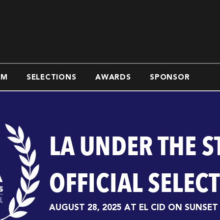
AM
SELECTIONS
AWARDS
SPONSOR
LA UNDER THE S
OFFICIAL SELEC
AUGUST 28, 2025 AT EL CID ON SUNSET