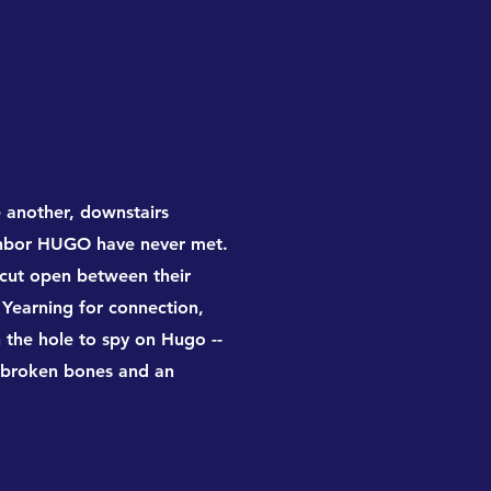
e another, downstairs
ghbor HUGO have never met.
 cut open between their
 Yearning for connection,
h the hole to spy on Hugo --
to broken bones and an