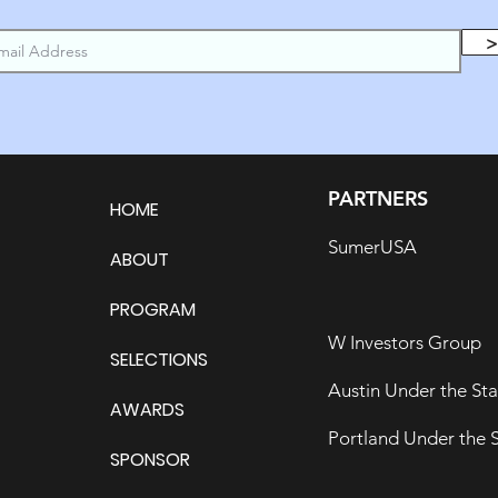
>
PARTNERS
HOME
SumerUSA
ABOUT
PROGRAM
W Investors Group
SELECTIONS
Austin Under the Sta
AWARDS
Portland Under the S
SPONSOR