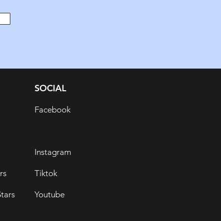
SOCIAL
Facebook
Instagram
rs
Tiktok
tars
Youtube