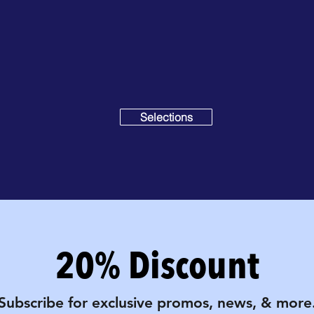
Selections
20% Discount
Subscribe for exclusive promos, news, & more