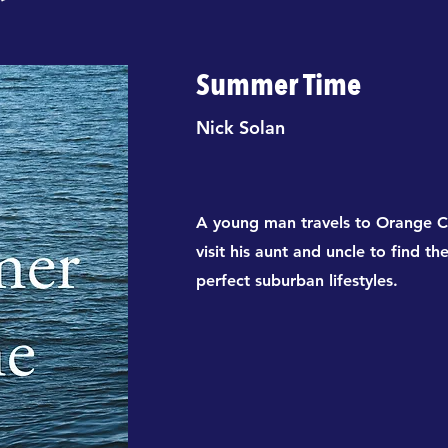
Summer Time
Nick Solan
A young man travels to Orange C
visit his aunt and uncle to find th
perfect suburban lifestyles.