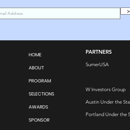
>
PARTNERS
HOME
SumerUSA
ABOUT
PROGRAM
W Investors Group
SELECTIONS
Austin Under the Sta
AWARDS
Portland Under the S
SPONSOR