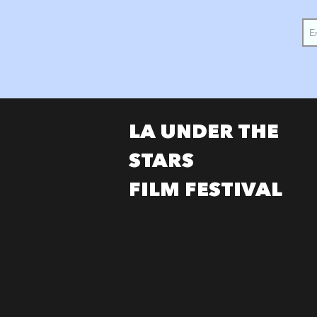
LA UNDER THE
STARS
FILM FESTIVAL