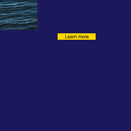
Learn more