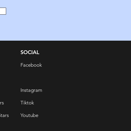
SOCIAL
Facebook
Instagram
rs
Tiktok
tars
Youtube