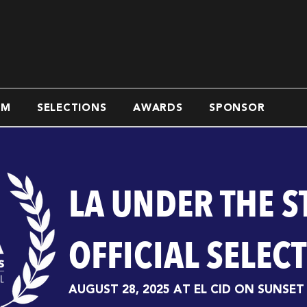
AM
SELECTIONS
AWARDS
SPONSOR
LA UNDER THE S
OFFICIAL SELEC
AUGUST 28, 2025 AT EL CID ON SUNSET