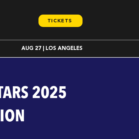
TICKETS
AUG 27 | LOS ANGELES
TARS 2025
TION