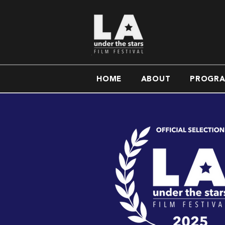
HOME
ABOUT
PROGR