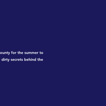
ounty for the summer to
e dirty secrets behind the