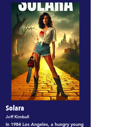
Solara
Jeff Kimball
In 1984 Los Angeles, a hungry young