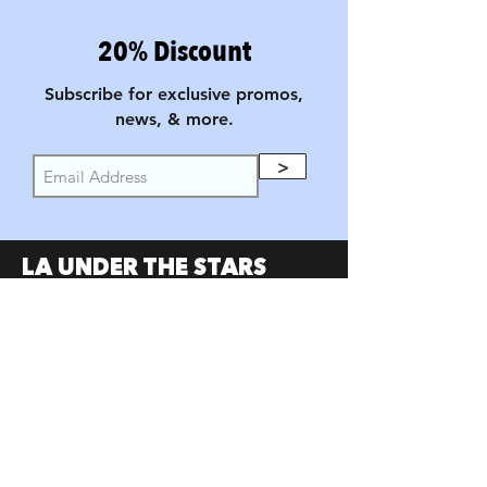
20% Discount
Subscribe for exclusive promos,
news, & more.
>
LA UNDER THE STARS
FILM FESTIVAL
PARTNERS
SumerUSA
W Investors Group
Austin Under the Stars
Portland Under the Stars