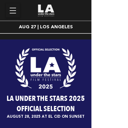
AUG 27 | LOS ANGELES
LA UNDER THE STARS 2025
OFFICIAL SELECTION
AUGUST 28, 2025 AT EL CID ON SUNSET