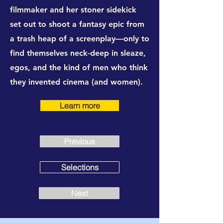
filmmaker and her stoner sidekick
set out to shoot a fantasy epic from
a trash heap of a screenplay—only to
find themselves neck-deep in sleaze,
egos, and the kind of men who think
they invented cinema (and women).
Learn more
Previous
Selections
Next