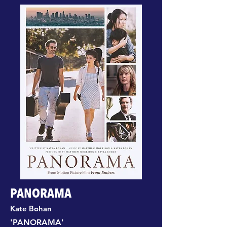
PANORAMA
Kate Bohan
'PANORAMA'