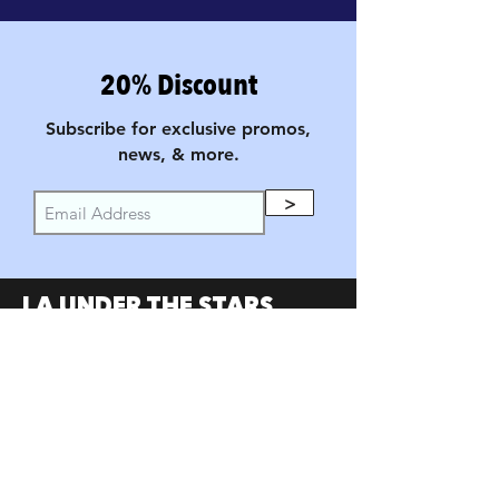
20% Discount
Subscribe for exclusive promos,
news, & more.
>
LA UNDER THE STARS
FILM FESTIVAL
PARTNERS
SumerUSA
W Investors Group
Austin Under the Stars