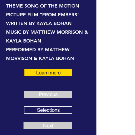
THEME SONG OF THE MOTION
PICTURE FILM "FROM EMBERS"
WRITTEN BY KAYLA BOHAN
MUSIC BY MATTHEW MORRISON &
KAYLA BOHAN
PERFORMED BY MATTHEW
MORRISON & KAYLA BOHAN
Learn more
Previous
Selections
Next