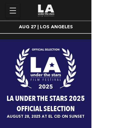
AUG 27 | LOS ANGELES
LA UNDER THE STARS 2025
OFFICIAL SELECTION
AUGUST 28, 2025 AT EL CID ON SUNSET