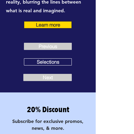
reality, blurring the lines between
what is real and imagined.
Learn more
Previous
Selections
Next
20% Discount
Subscribe for exclusive promos,
news, & more.