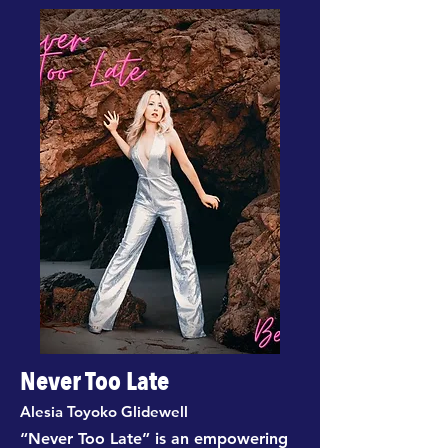
Never Too Late
Alesia Toyoko Glidewell
“Never Too Late” is an empowering