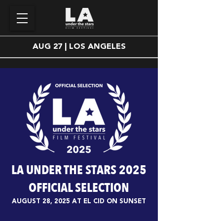
AUG 27 | LOS ANGELES
LA UNDER THE STARS 2025
OFFICIAL SELECTION
AUGUST 28, 2025 AT EL CID ON SUNSET