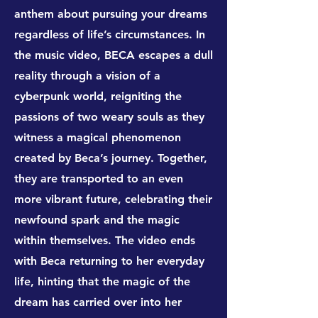
anthem about pursuing your dreams
regardless of life’s circumstances. In
the music video, BECA escapes a dull
reality through a vision of a
cyberpunk world, reigniting the
passions of two weary souls as they
witness a magical phenomenon
created by Beca’s journey. Together,
they are transported to an even
more vibrant future, celebrating their
newfound spark and the magic
within themselves. The video ends
with Beca returning to her everyday
life, hinting that the magic of the
dream has carried over into her