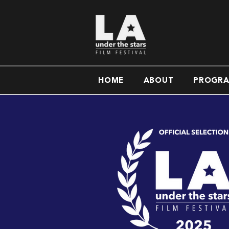
HOME
ABOUT
PROGR