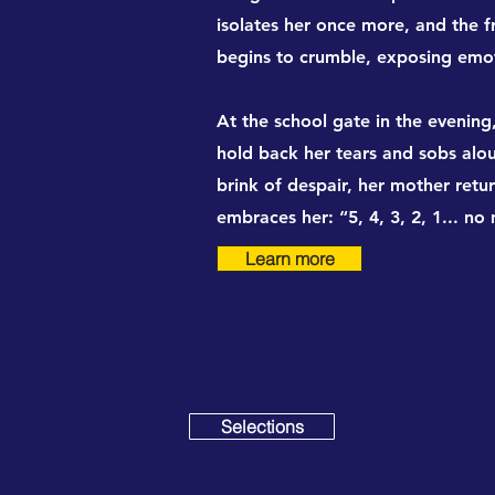
isolates her once more, and the f
begins to crumble, exposing emot
At the school gate in the evenin
hold back her tears and sobs alou
brink of despair, her mother retu
embraces her: “5, 4, 3, 2, 1... no
Learn more
Selections