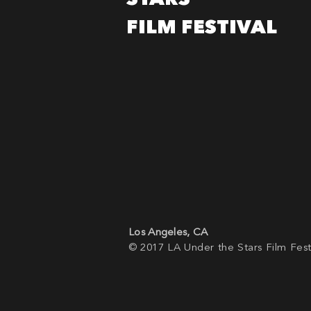
FILM FESTIVAL
Los Angeles, CA
© 2017 LA Under the Stars Film Fest