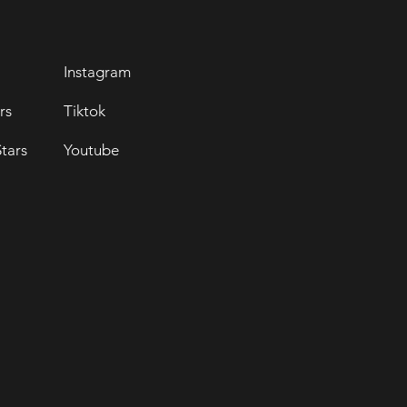
Instagram
rs
Tiktok
tars
Youtube