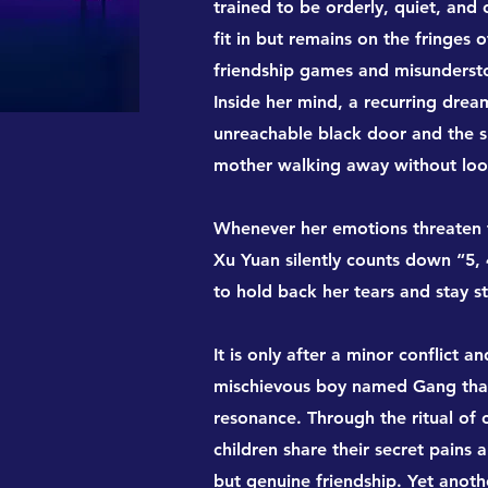
trained to be orderly, quiet, and 
fit in but remains on the fringe
friendship games and misunderstoo
Inside her mind, a recurring dre
unreachable black door and the s
mother walking away without loo
Whenever her emotions threaten t
Xu Yuan silently counts down “5, 4
to hold back her tears and stay s
It is only after a minor conflict 
mischievous boy named Gang that
resonance. Through the ritual of
children share their secret pains a
but genuine friendship. Yet anot