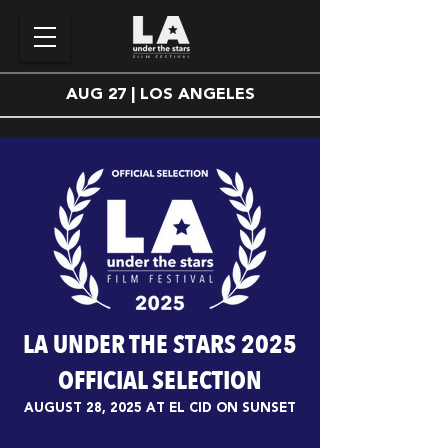
AUG 27 | LOS ANGELES
LA UNDER THE STARS 2025
OFFICIAL SELECTION
AUGUST 28, 2025 AT EL CID ON SUNSET