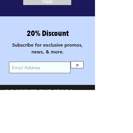
Next
20% Discount
Subscribe for exclusive promos,
news, & more.
>
LA UNDER THE STARS
FILM FESTIVAL
PARTNERS
SumerUSA
W Investors Group