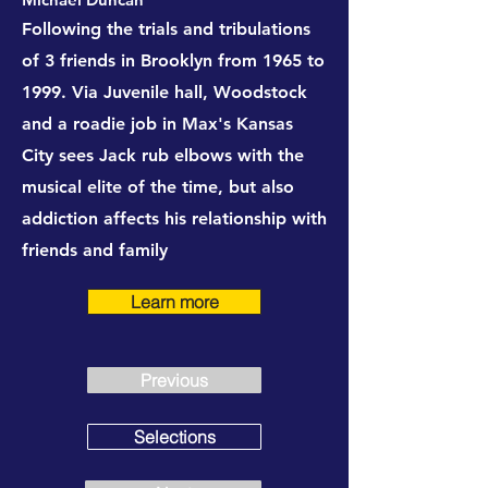
Following the trials and tribulations
of 3 friends in Brooklyn from 1965 to
1999. Via Juvenile hall, Woodstock
and a roadie job in Max's Kansas
City sees Jack rub elbows with the
musical elite of the time, but also
addiction affects his relationship with
friends and family
Learn more
Previous
Selections