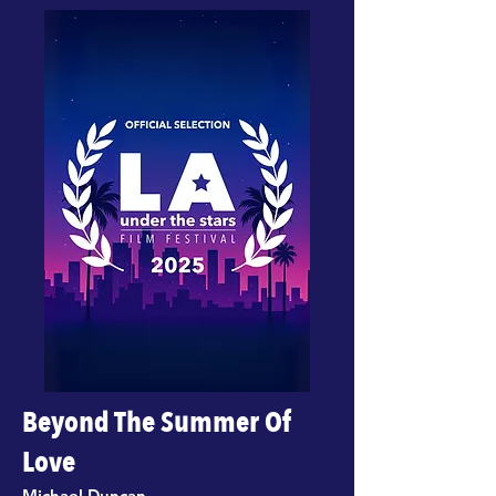
Beyond The Summer Of
Love
Michael Duncan